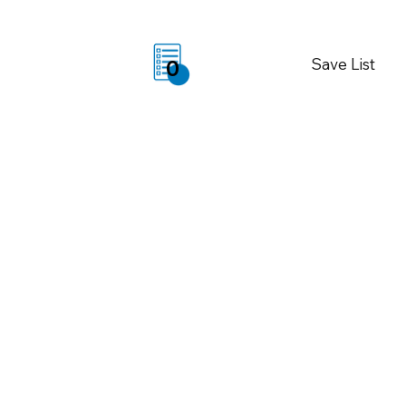
Save List
0