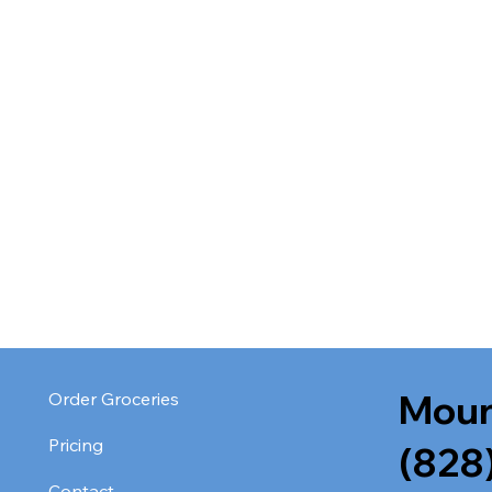
Moun
Order Groceries
Pricing
(828
Contact