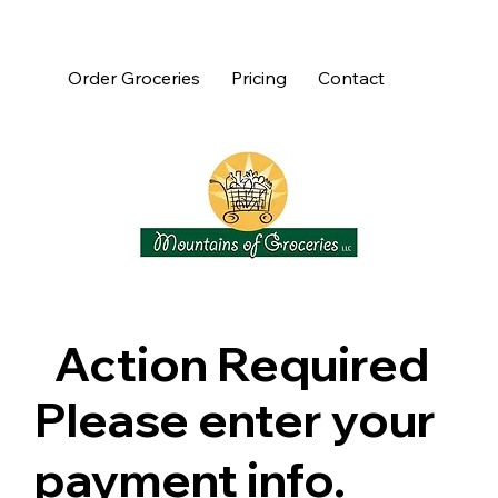
Order Groceries
Pricing
Contact
Action Required
Please enter your
payment info.