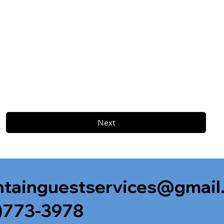
Next
tainguestservices@gmail
)773-3978