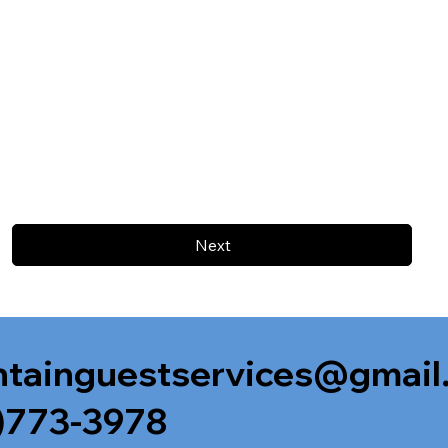
Next
tainguestservices@gmail
)773-3978