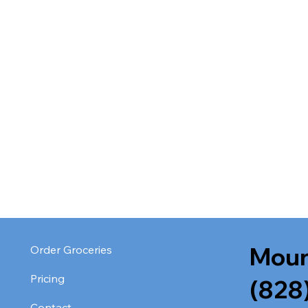
Moun
Order Groceries
Pricing
(828
Contact