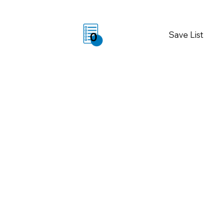
Save List
0