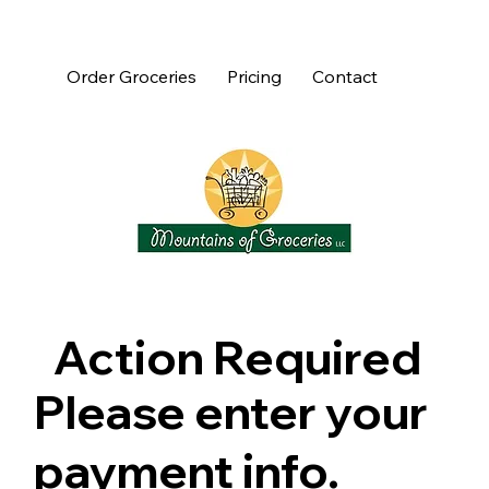
Order Groceries
Pricing
Contact
Action Required
Please enter your
payment info.