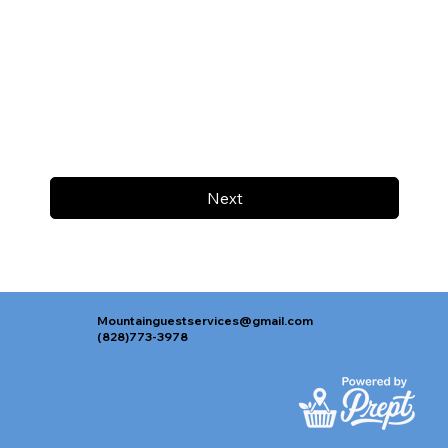
Next
Mountainguestservices@gmail.com
(828)773-3978