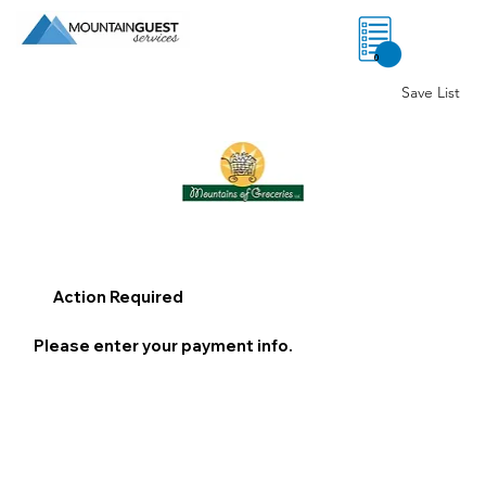
0
Save List
Action Required
Please enter your payment info.