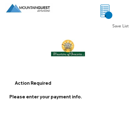
0
Save List
Action Required
Please enter your payment info.