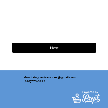
Next
Mountainguestservices@gmail.com
(828)773-3978