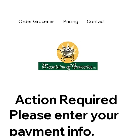
Order Groceries
Pricing
Contact
Action Required
Please enter your
payment info.