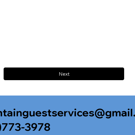
Next
tainguestservices@gmail
)773-3978