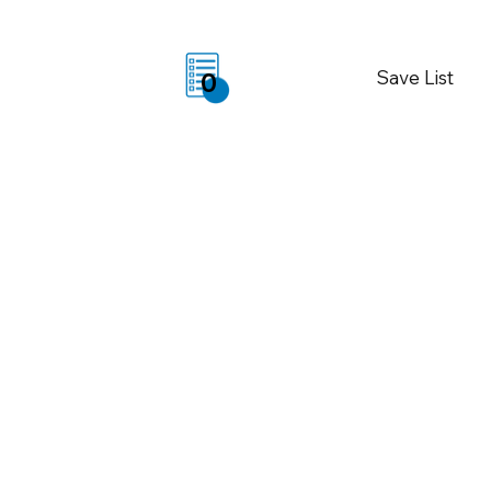
Save List
0