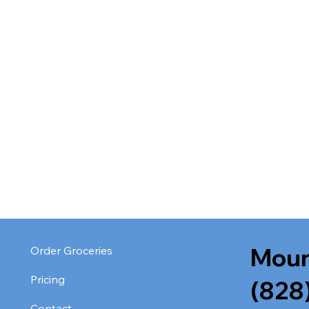
Moun
Order Groceries
Pricing
(828
Contact