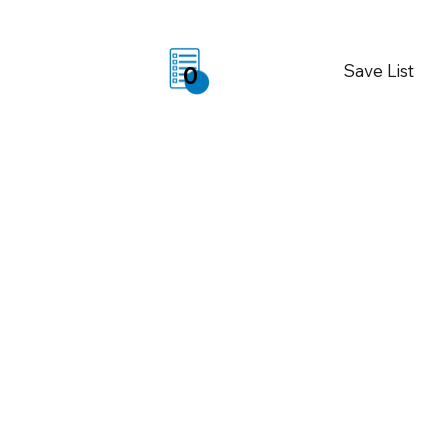
Save List
0