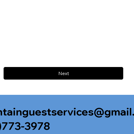
Next
tainguestservices@gmail
)773-3978