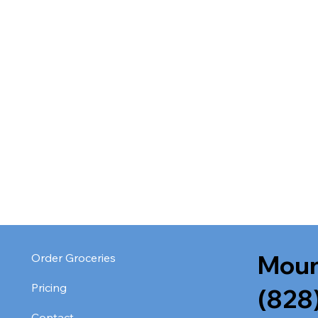
Moun
Order Groceries
Pricing
(828
Contact