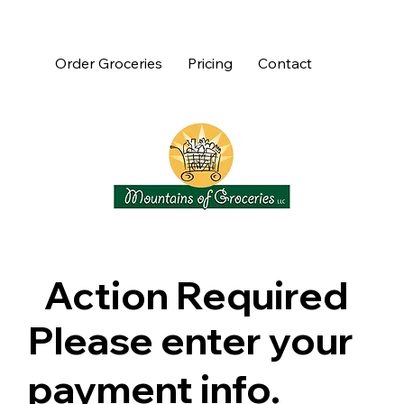
Order Groceries
Pricing
Contact
Action Required
Please enter your
payment info.