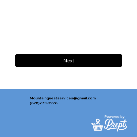
Next
Mountainguestservices@gmail.com
(828)773-3978