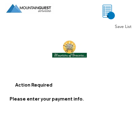
0
Save List
Action Required
Please enter your payment info.