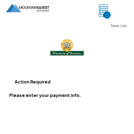
0
Save List
Action Required
Please enter your payment info.