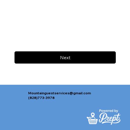
Next
Mountainguestservices@gmail.com
(828)773-3978