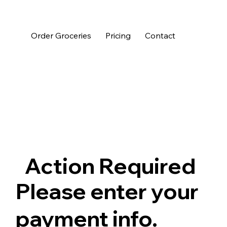
Order Groceries
Pricing
Contact
Action Required
Please enter your
payment info.