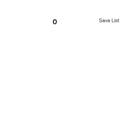
Save List
0