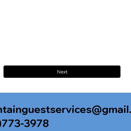
Next
tainguestservices@gmail
)773-3978