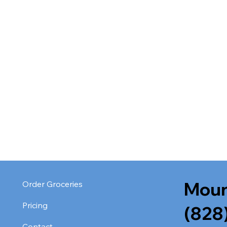
Moun
Order Groceries
Pricing
(828
Contact