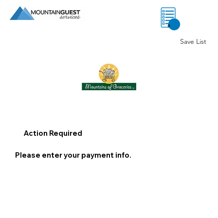
0
Save List
Action Required
Please enter your payment info.