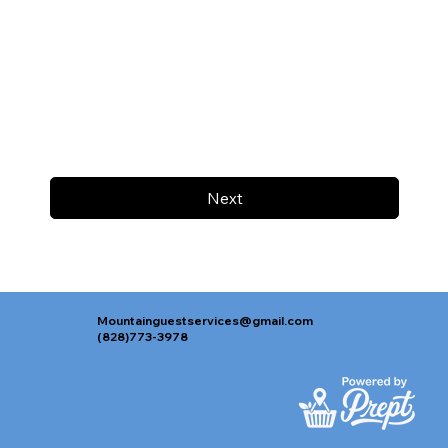
Next
Mountainguestservices@gmail.com
(828)773-3978