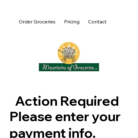
Order Groceries
Pricing
Contact
Action Required
Please enter your
payment info.