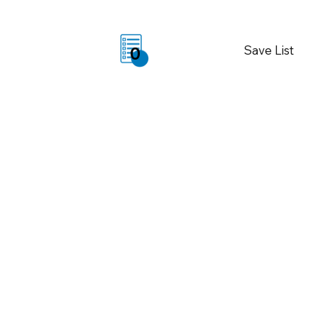
Save List
0