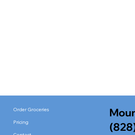
Moun
Order Groceries
Pricing
(828
Contact