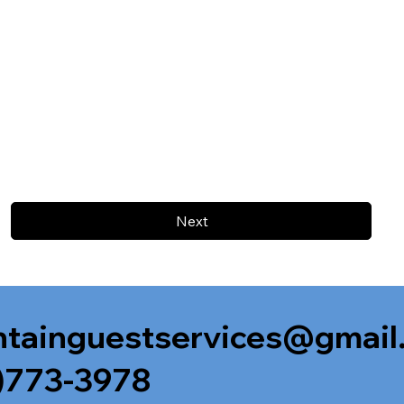
Next
tainguestservices@gmail
)773-3978