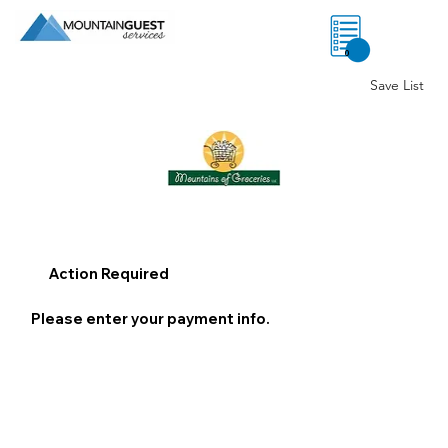
0
Save List
Action Required
Please enter your payment info.