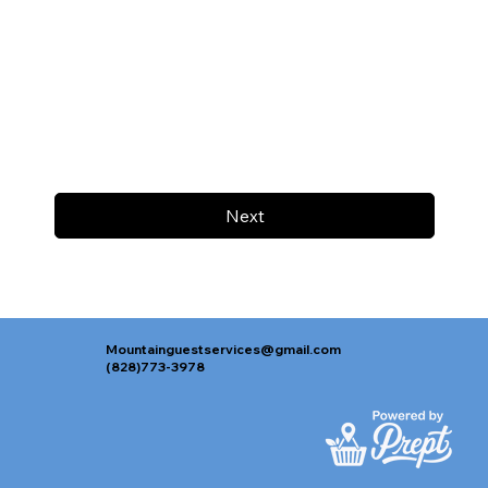
Next
Mountainguestservices@gmail.com
(828)773-3978