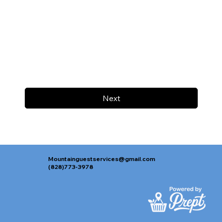
Next
Mountainguestservices@gmail.com
(828)773-3978