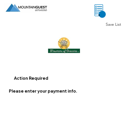
0
Save List
Action Required
Please enter your payment info.