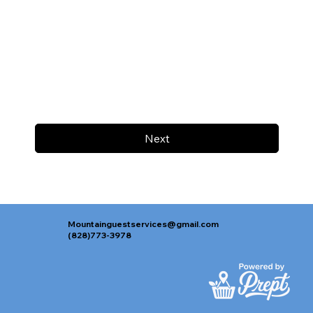
Next
Mountainguestservices@gmail.com
(828)773-3978