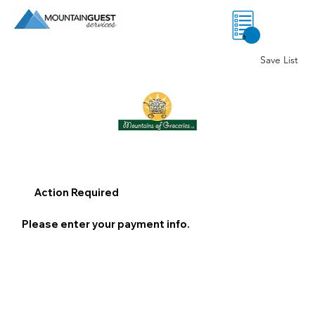
0
Save List
Action Required
Please enter your payment info.