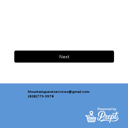
Next
Mountainguestservices@gmail.com
(828)773-3978