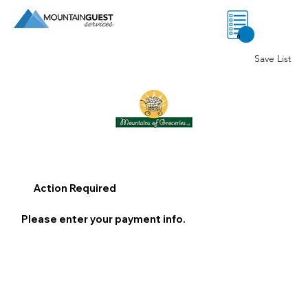
0
Save List
Action Required
Please enter your payment info.