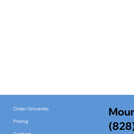
Moun
Order Groceries
Pricing
(828
Contact