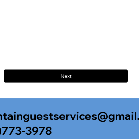
Next
tainguestservices@gmail
)773-3978