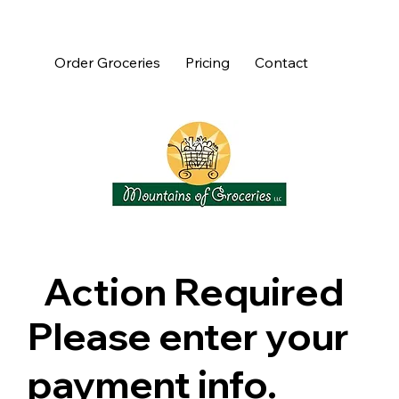
Order Groceries
Pricing
Contact
Action Required
Please enter your
payment info.