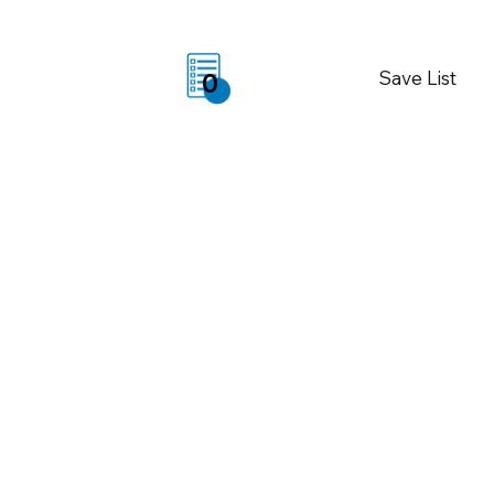
Save List
0