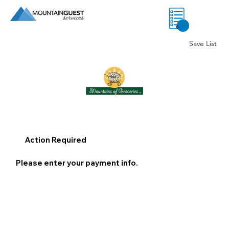
0
Save List
Action Required
Please enter your payment info.