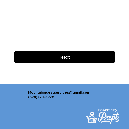
Next
Mountainguestservices@gmail.com
(828)773-3978