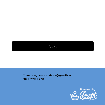
Next
Mountainguestservices@gmail.com
(828)773-3978