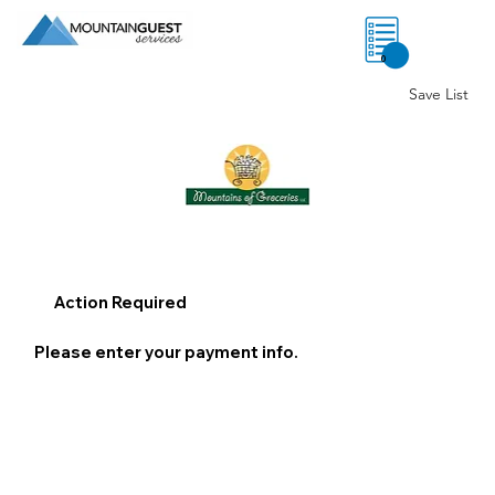
0
Save List
Action Required
Please enter your payment info.