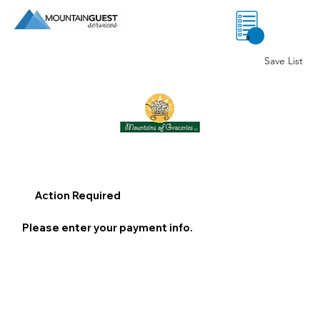
0
Save List
Action Required
Please enter your payment info.