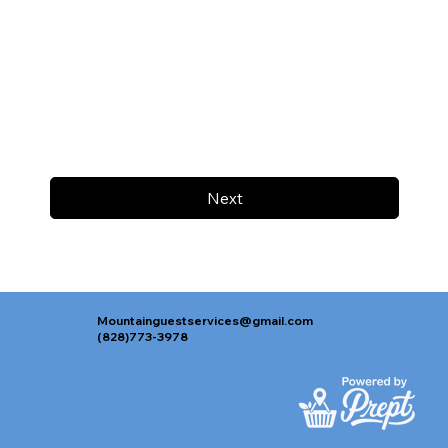
Next
Mountainguestservices@gmail.com
(828)773-3978