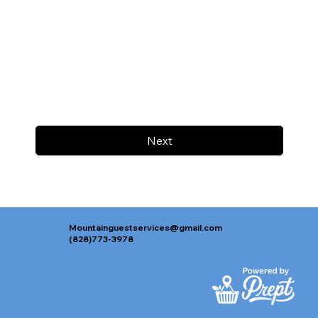
Next
Mountainguestservices@gmail.com
(828)773-3978