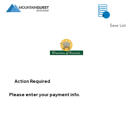
0
Save List
Action Required
Please enter your payment info.