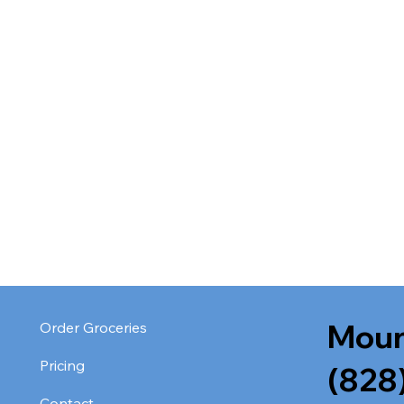
Moun
Order Groceries
Pricing
(828
Contact