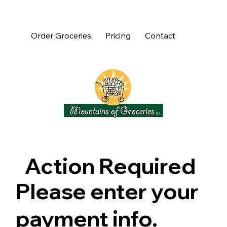
Order Groceries
Pricing
Contact
Action Required
Please enter your
payment info.