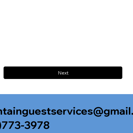
Next
tainguestservices@gmail
)773-3978