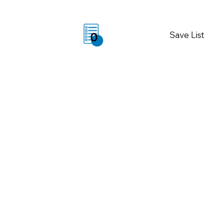
Save List
0