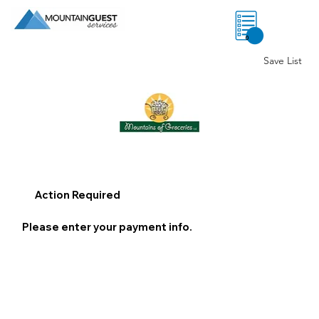
0
Save List
Action Required
Please enter your payment info.