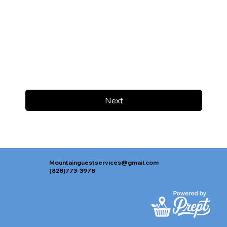
Next
Mountainguestservices@gmail.com
(828)773-3978