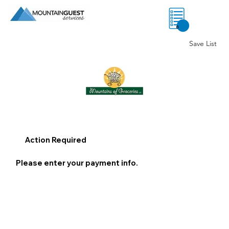
0
Save List
Action Required
Please enter your payment info.