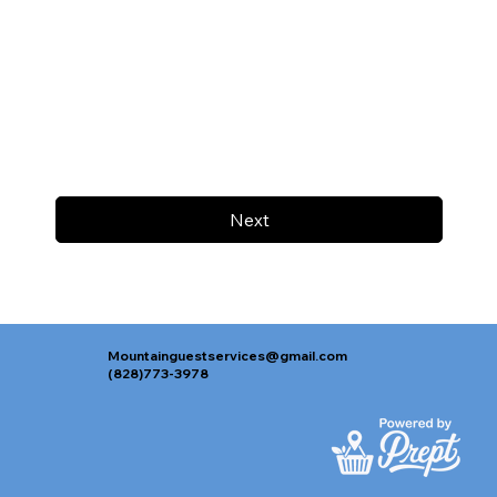
Next
Mountainguestservices@gmail.com
(828)773-3978