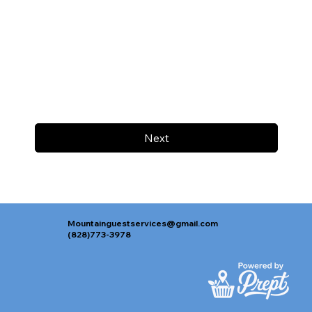
Next
Mountainguestservices@gmail.com
(828)773-3978