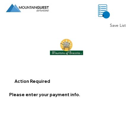
0
Save List
Action Required
Please enter your payment info.