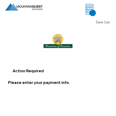
0
Save List
Action Required
Please enter your payment info.