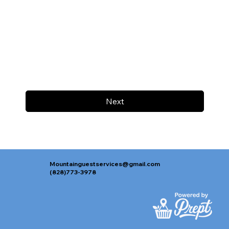
Next
Mountainguestservices@gmail.com
(828)773-3978