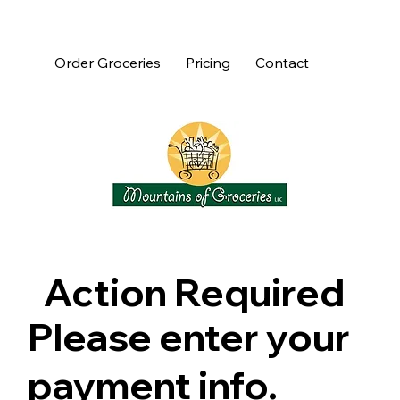
Order Groceries
Pricing
Contact
Action Required
Please enter your
payment info.