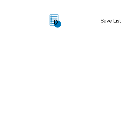
Save List
0