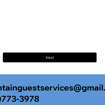
Next
tainguestservices@gmail
)773-3978