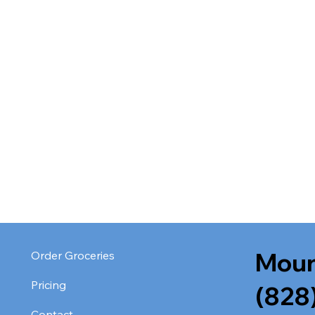
Moun
Order Groceries
Pricing
(828
Contact