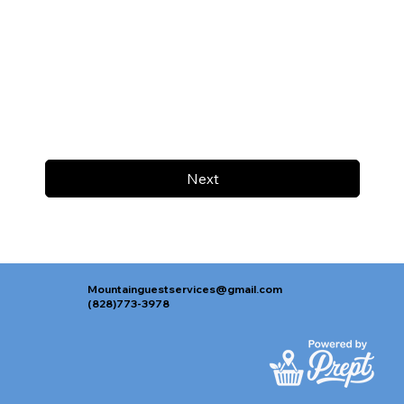
Next
Mountainguestservices@gmail.com
(828)773-3978