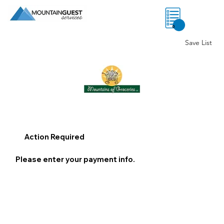
0
Save List
Action Required
Please enter your payment info.