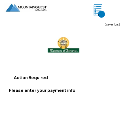
0
Save List
Action Required
Please enter your payment info.