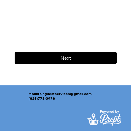
Next
Mountainguestservices@gmail.com
(828)773-3978