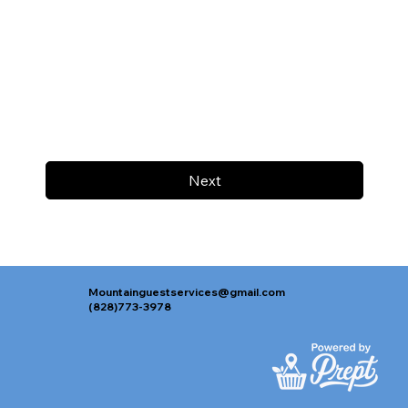
Next
Mountainguestservices@gmail.com
(828)773-3978