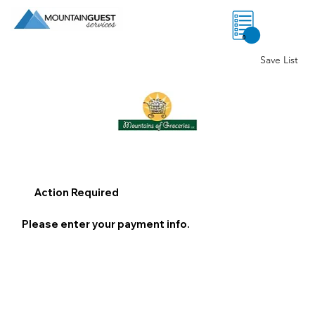
0
Save List
Action Required
Please enter your payment info.