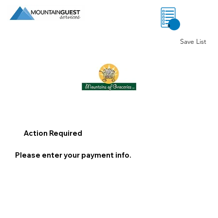
0
Save List
Action Required
Please enter your payment info.