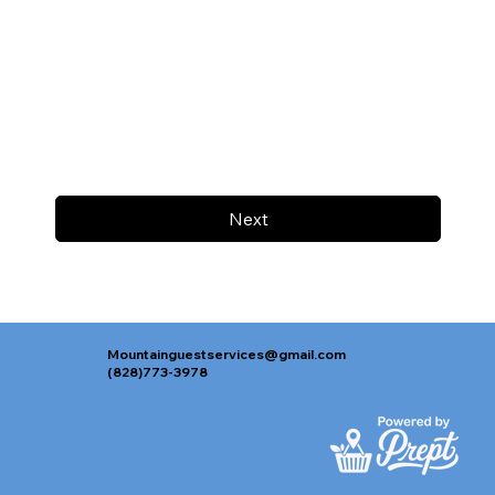
Next
Mountainguestservices@gmail.com
(828)773-3978