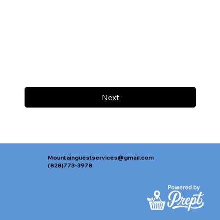
Next
Mountainguestservices@gmail.com
(828)773-3978