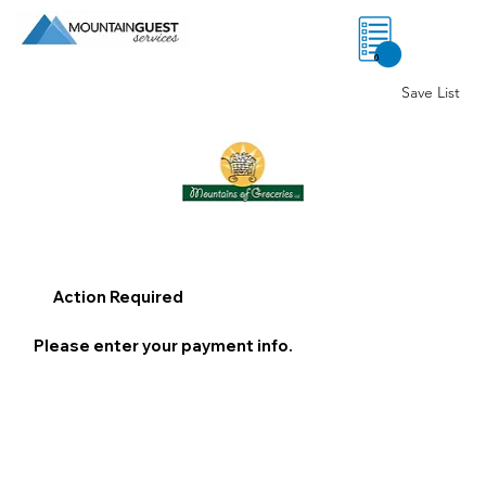
0
Save List
Action Required
Please enter your payment info.