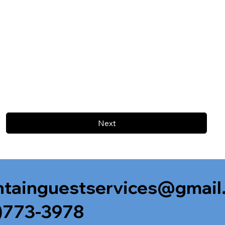
Next
tainguestservices@gmail
)773-3978