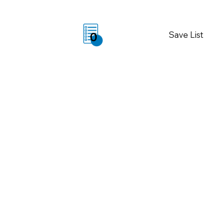
Save List
0