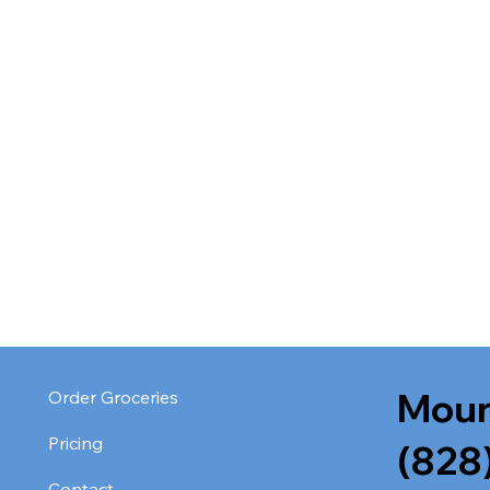
Moun
Order Groceries
Pricing
(828
Contact