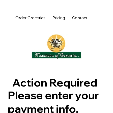
Order Groceries
Pricing
Contact
Action Required
Please enter your
payment info.