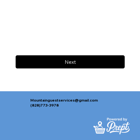
Next
Mountainguestservices@gmail.com
(828)773-3978