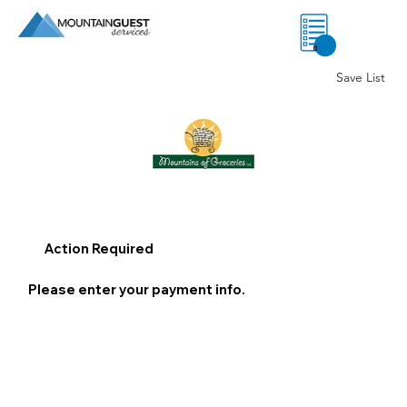
0
Save List
Action Required
Please enter your payment info.