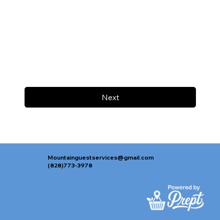
Next
Mountainguestservices@gmail.com
(828)773-3978