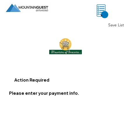
0
Save List
Action Required
Please enter your payment info.