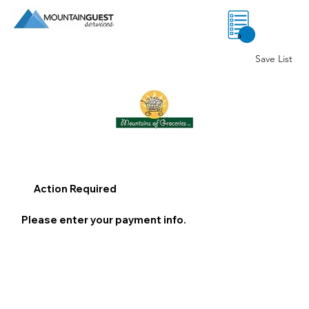
0
Save List
Action Required
Please enter your payment info.