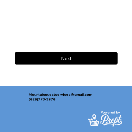
Next
Mountainguestservices@gmail.com
(828)773-3978