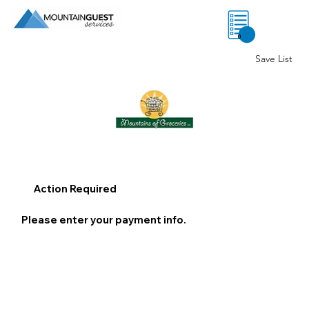
0
Save List
Action Required
Please enter your payment info.