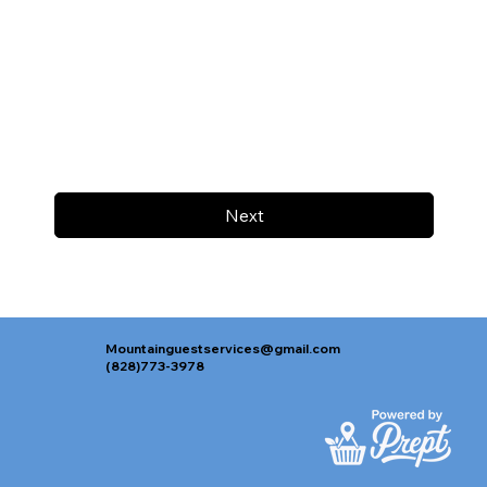
Next
Mountainguestservices@gmail.com
(828)773-3978