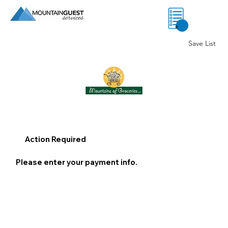
0
Save List
Action Required
Please enter your payment info.