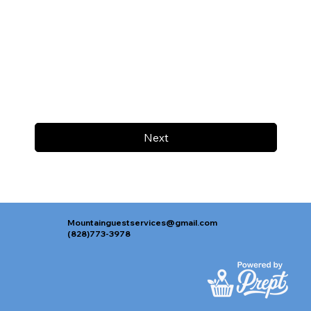
Next
Mountainguestservices@gmail.com
(828)773-3978