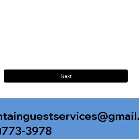
Next
tainguestservices@gmail
)773-3978