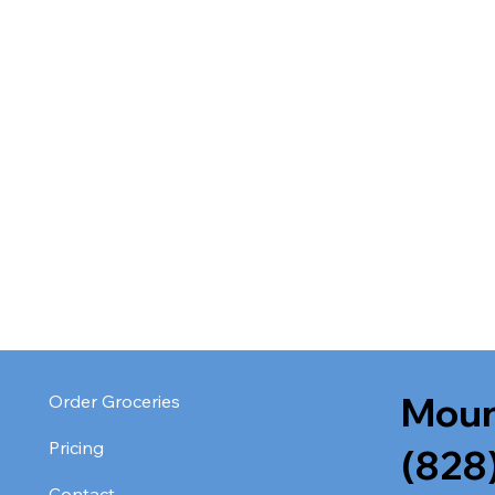
Moun
Order Groceries
Pricing
(828
Contact