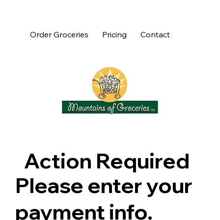
Order Groceries
Pricing
Contact
Action Required
Please enter your
payment info.