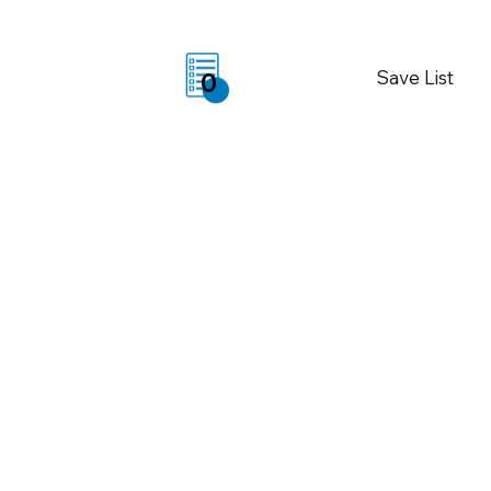
Save List
0