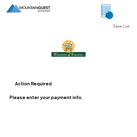
0
Save List
Action Required
Please enter your payment info.