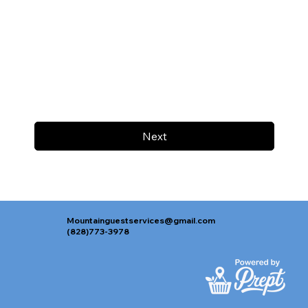
Next
Mountainguestservices@gmail.com
(828)773-3978