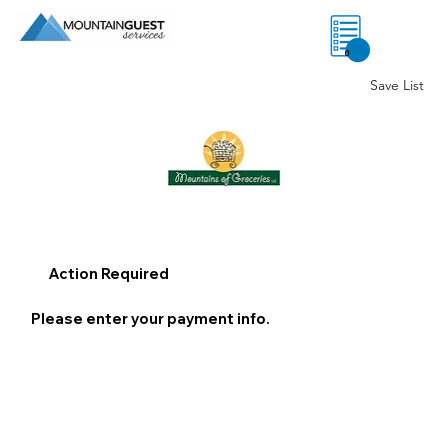
0
Save List
Action Required
Please enter your payment info.