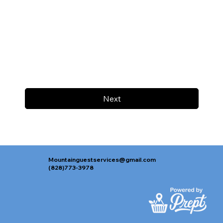
Next
Mountainguestservices@gmail.com
(828)773-3978