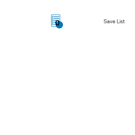
Save List
0