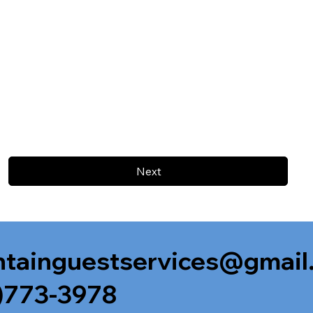
Next
tainguestservices@gmail
)773-3978