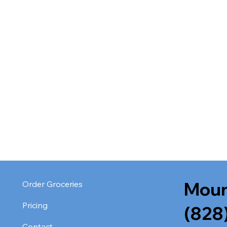
Moun
Order Groceries
Pricing
(828
Contact