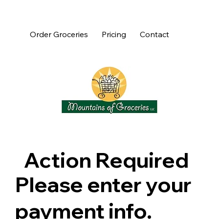
Order Groceries
Pricing
Contact
Action Required
Please enter your
payment info.