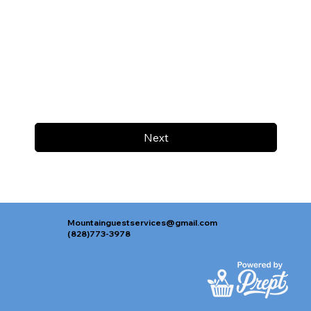
Next
Mountainguestservices@gmail.com
(828)773-3978