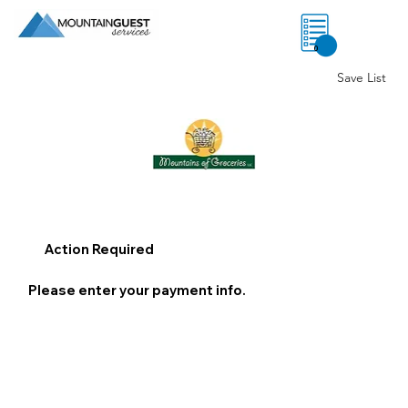
0
Save List
Action Required
Please enter your payment info.