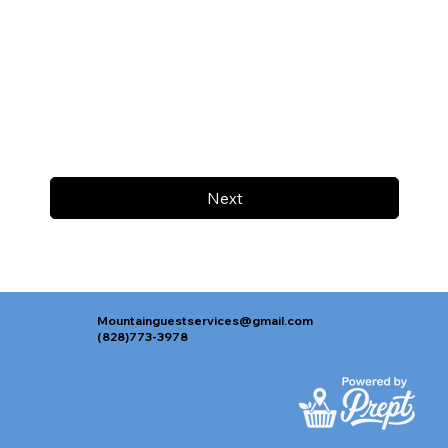
Next
Mountainguestservices@gmail.com
(828)773-3978