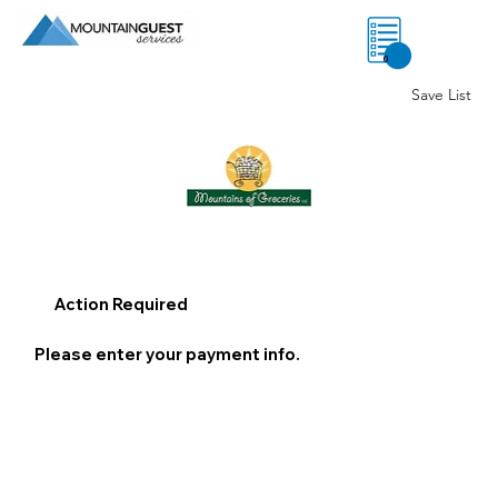
0
Save List
Action Required
Please enter your payment info.