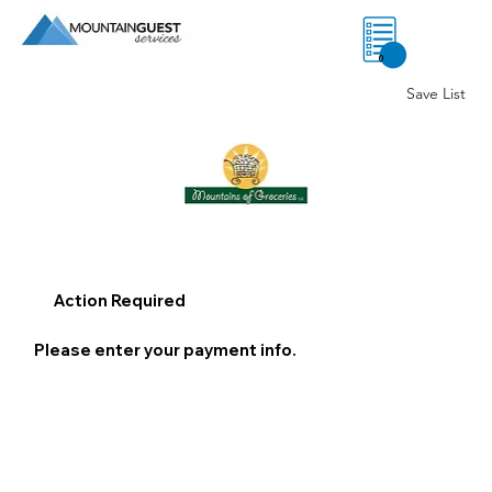
0
Save List
Action Required
Please enter your payment info.