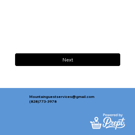
Next
Mountainguestservices@gmail.com
(828)773-3978