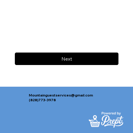
Next
Mountainguestservices@gmail.com
(828)773-3978