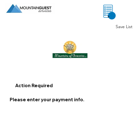
0
Save List
Action Required
Please enter your payment info.