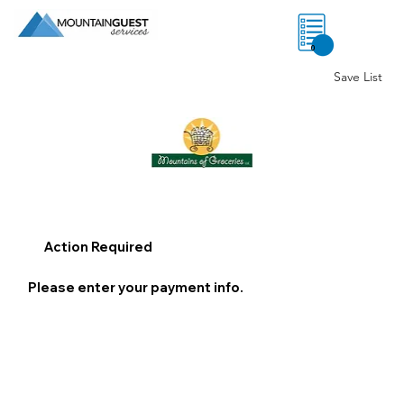
0
Save List
Action Required
Please enter your payment info.