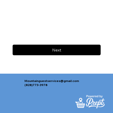
Next
Mountainguestservices@gmail.com
(828)773-3978