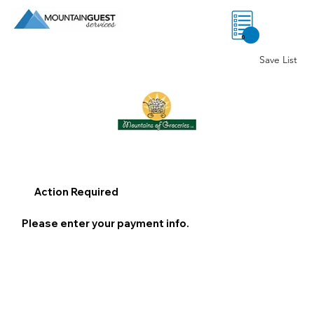
0
Save List
Action Required
Please enter your payment info.