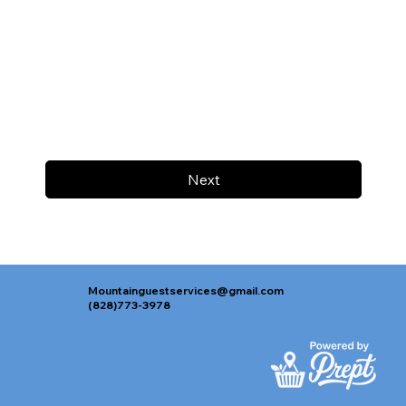
Next
Mountainguestservices@gmail.com
(828)773-3978