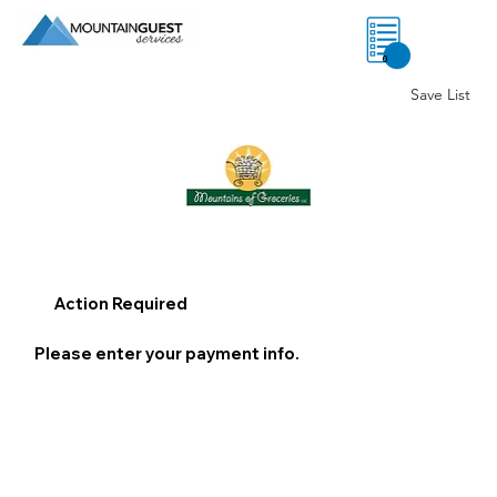
0
Save List
Action Required
Please enter your payment info.