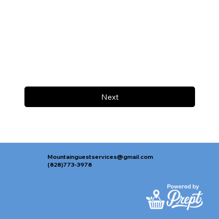
Next
Mountainguestservices@gmail.com
(828)773-3978