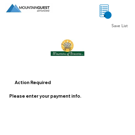
0
Save List
Action Required
Please enter your payment info.