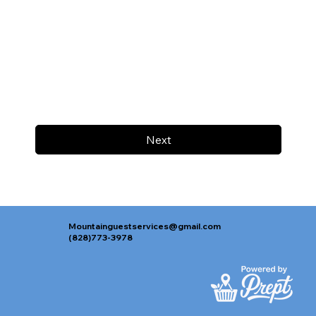
Next
Mountainguestservices@gmail.com
(828)773-3978