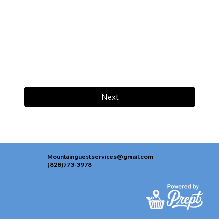
Next
Mountainguestservices@gmail.com
(828)773-3978