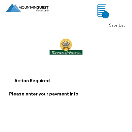
0
Save List
Action Required
Please enter your payment info.